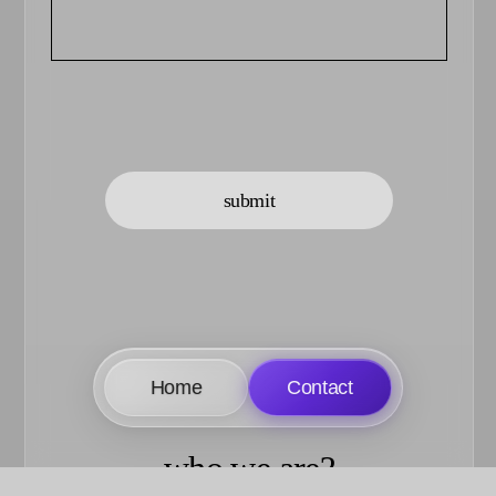
submit
Home
Contact
who we are?