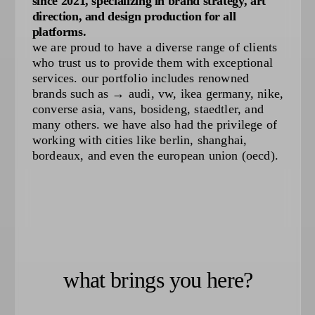
since 2021, specializing in brand strategy, art
direction, and design production for all
platforms.
we are proud to have a diverse range of clients
who trust us to provide them with exceptional
services. our portfolio includes renowned
brands such as → audi, vw, ikea germany, nike,
converse asia, vans, bosideng, staedtler, and
many others. we have also had the privilege of
working with cities like berlin, shanghai,
bordeaux, and even the european union (oecd).
what brings you here?