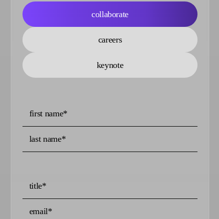
collaborate
careers
keynote