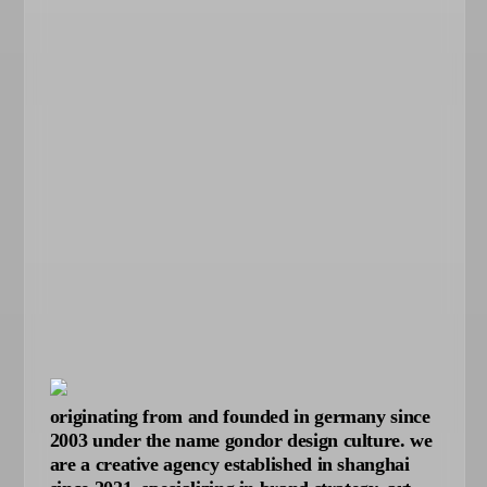
originating from and founded in germany since
2003 under the name gondor design culture. we
are a creative agency established in shanghai