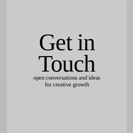
Get in
Touch
open conversations and ideas
for creative growth