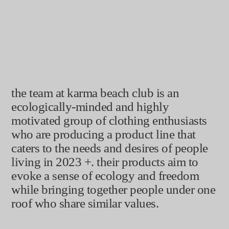
good clothes
good karma
the team at karma beach club is an
ecologically-minded and highly
motivated group of clothing enthusiasts
who are producing a product line that
caters to the needs and desires of people
living in 2023 +. their products aim to
evoke a sense of ecology and freedom
while bringing together people under one
roof who share similar values.