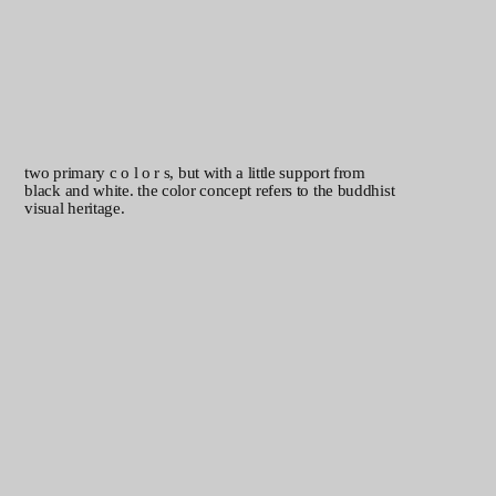
two primary c o l o r s, but with a little support from
black and white. the color concept refers to the buddhist
visual heritage.
in photography, only photos produced through
commissions or archive materials are used. the
photos can be produced using either analog or
digital methods. the models are friends, fans, or
team members, and the atmosphere is authentic
with minimal to no posing.
robust, strong, and warm.
perhaps not hyper-perfect, but
that's what makes it so
endearing. the karrik typeface is
a versatile sans-serif font. its
strong uppercase letters and
smooth, open lowercase forms
make it perfectly suited for
effective design. the geometric,