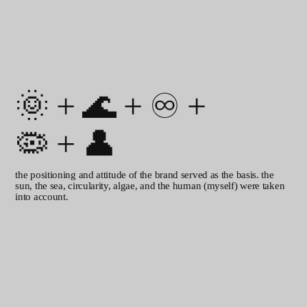
nearly monolinear construction
gives the font a classic durability,
softened by rounded edges and
lively shapes.
logo
🌞
+
🌊
+
♾️
+
🦠
+
👤
the positioning and attitude of the brand served as the basis. the
sun, the sea, circularity, algae, and the human (myself) were taken
into account.