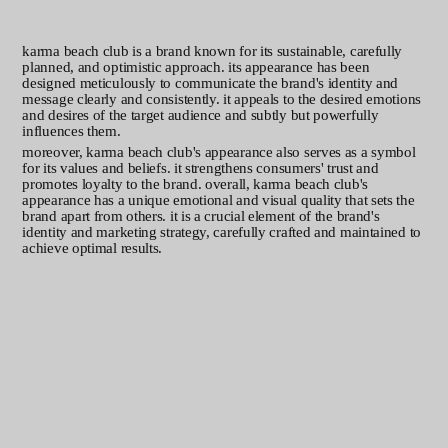
the story
karma beach club is a brand known for its sustainable, carefully
planned, and optimistic approach. its appearance has been
designed meticulously to communicate the brand's identity and
message clearly and consistently. it appeals to the desired emotions
and desires of the target audience and subtly but powerfully
influences them.
moreover, karma beach club's appearance also serves as a symbol
for its values and beliefs. it strengthens consumers' trust and
promotes loyalty to the brand. overall, karma beach club's
appearance has a unique emotional and visual quality that sets the
brand apart from others. it is a crucial element of the brand's
identity and marketing strategy, carefully crafted and maintained to
achieve optimal results.
basics