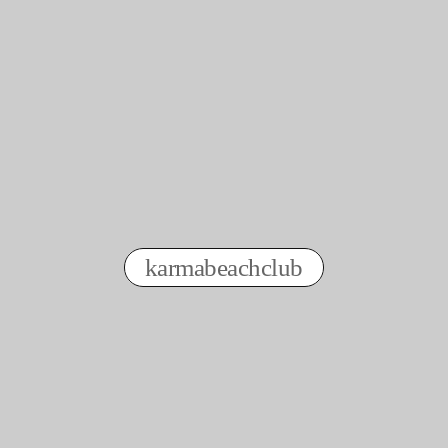
order with a clear conscience even
today
🫶🏽☀️👕
karmabeachclub