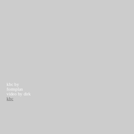
▶
▶
kbc by
formplan
video by dirk
kbc