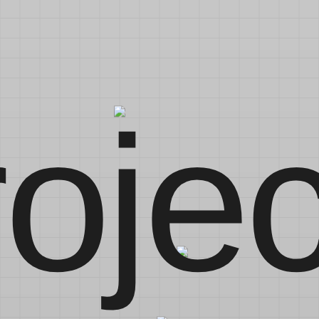
rojec