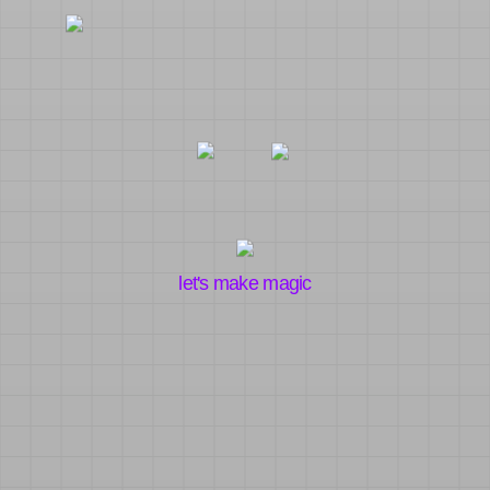
let's make magic