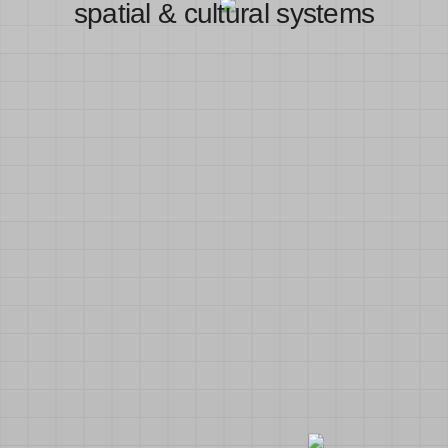
spatial & cultural systems