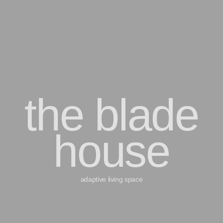
the blade
house
adaptive living space