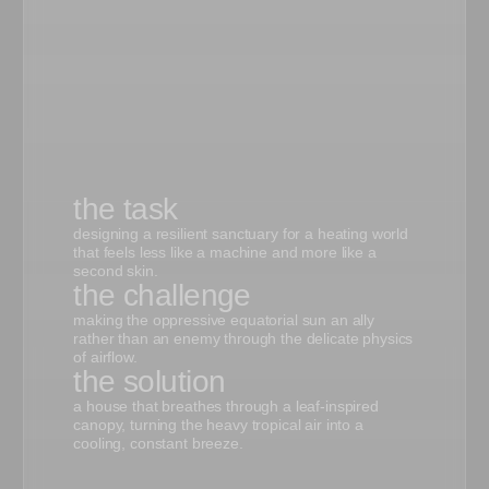
the task
designing a resilient sanctuary for a heating world
that feels less like a machine and more like a
second skin.
the challenge
making the oppressive equatorial sun an ally
rather than an enemy through the delicate physics
of airflow.
the solution
a house that breathes through a leaf-inspired
canopy, turning the heavy tropical air into a
cooling, constant breeze.