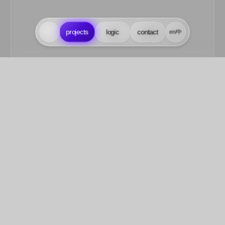
projects
projects
logic
logic
contact
contact
en/中
en/中