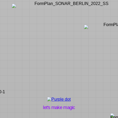
let's make magic