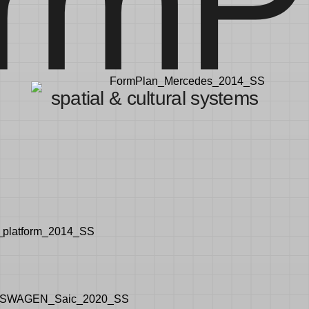
rmP
spatial & cultural systems